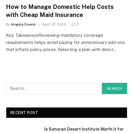
How to Manage Domestic Help Costs
with Cheap Maid Insurance
By
Angela Downs
April 22, 2026
0
Key TakeawaysReviewing mandatory coverage
requirements helps avoid paying for unnecessary add-ons
that inflate policy prices. Selecting a plan with direct…
RECENT POST
Is Sonoran Desert Institute Worth It for