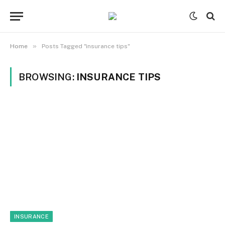
»
Home
Posts Tagged "insurance tips"
BROWSING:
INSURANCE TIPS
INSURANCE