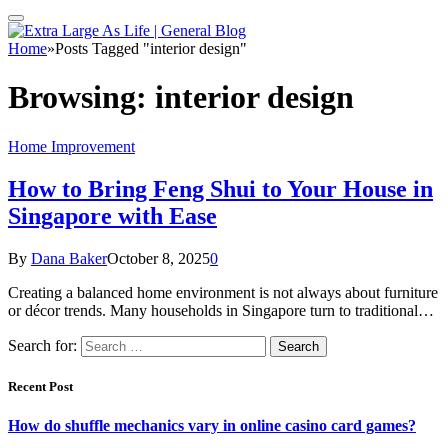
Home
»
Posts Tagged "interior design"
Browsing:
interior design
Home Improvement
How to Bring Feng Shui to Your House in
Singapore with Ease
By
Dana Baker
October 8, 2025
0
Creating a balanced home environment is not always about furniture
or décor trends. Many households in Singapore turn to traditional…
Search for:
Recent Post
How do shuffle mechanics vary in online casino card games?