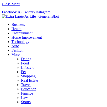
Close Menu
Facebook
X (Twitter)
Instagram
Business
Health
Entertainment
Home Improvement
Technology
Auto
Fashion
More
Dating
Food
Lifestyle
Pet
Shopping
Real Estate
Travel
Education
Finance
Law
Sports