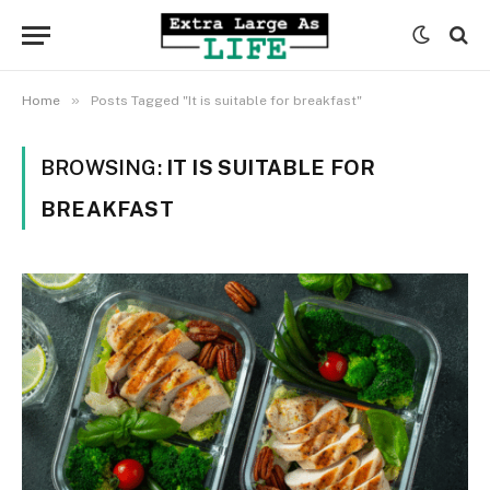
»
Home
Posts Tagged "It is suitable for breakfast"
BROWSING:
IT IS SUITABLE FOR
BREAKFAST