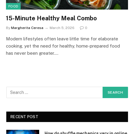
FOOD
15-Minute Healthy Meal Combo
By
Margherita Ceresa
March 5, 2026
0
Modern lifestyles often leave little time for elaborate
cooking, yet the need for healthy, home-prepared food
has never been greater.…
RECENT POST
How do shuffle mechanics vary in online