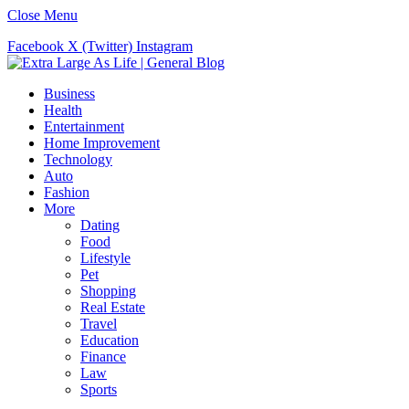
Close Menu
Facebook
X (Twitter)
Instagram
Business
Health
Entertainment
Home Improvement
Technology
Auto
Fashion
More
Dating
Food
Lifestyle
Pet
Shopping
Real Estate
Travel
Education
Finance
Law
Sports