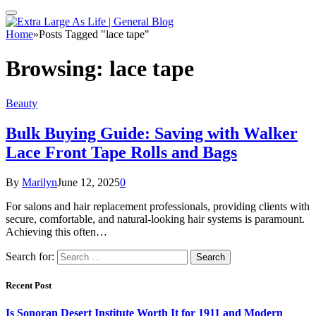
Home
»
Posts Tagged "lace tape"
Browsing:
lace tape
Beauty
Bulk Buying Guide: Saving with Walker
Lace Front Tape Rolls and Bags
By
Marilyn
June 12, 2025
0
For salons and hair replacement professionals, providing clients with
secure, comfortable, and natural-looking hair systems is paramount.
Achieving this often…
Search for:
Recent Post
Is Sonoran Desert Institute Worth It for 1911 and Modern