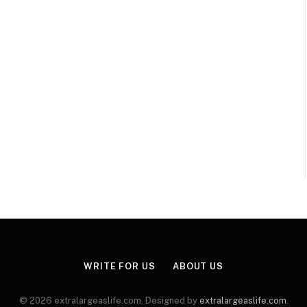
WRITE FOR US
ABOUT US
© 2026 extralargeaslife.com. Designed by
extralargeaslife.com
.