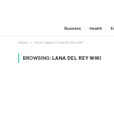
Business
Health
E
»
Home
Posts Tagged "Lana Del Rey Wiki"
BROWSING:
LANA DEL REY WIKI