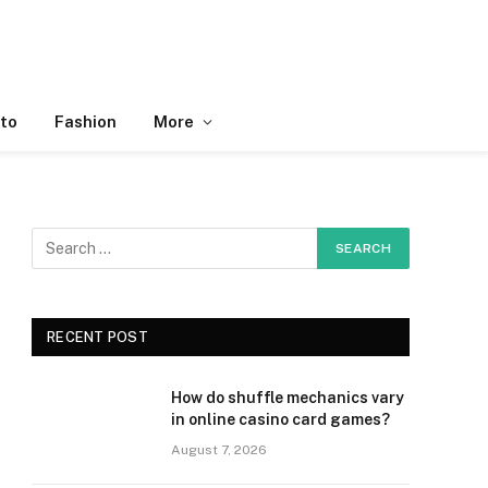
to
Fashion
More
RECENT POST
How do shuffle mechanics vary
in online casino card games?
August 7, 2026