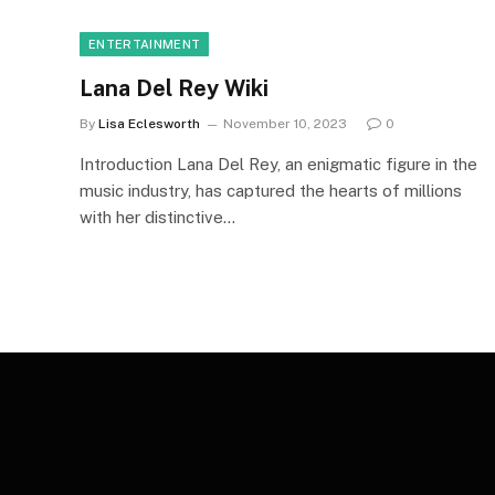
ENTERTAINMENT
Lana Del Rey Wiki
By
Lisa Eclesworth
November 10, 2023
0
Introduction Lana Del Rey, an enigmatic figure in the
music industry, has captured the hearts of millions
with her distinctive…