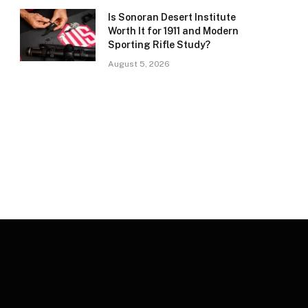
Is Sonoran Desert Institute
Worth It for 1911 and Modern
Sporting Rifle Study?
August 5, 2026