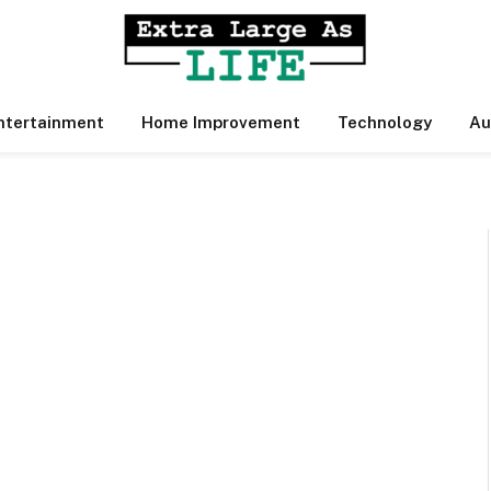
ntertainment
Home Improvement
Technology
Au