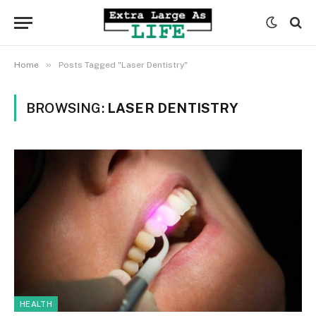
»
Home
Posts Tagged "Laser Dentistry"
BROWSING:
LASER DENTISTRY
HEALTH