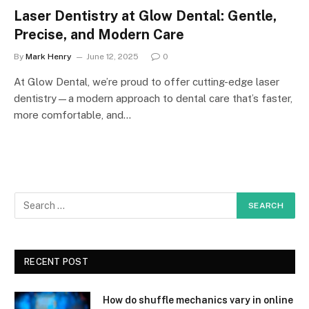
Laser Dentistry at Glow Dental: Gentle,
Precise, and Modern Care
By
Mark Henry
June 12, 2025
0
At Glow Dental, we’re proud to offer cutting-edge laser
dentistry—a modern approach to dental care that’s faster,
more comfortable, and…
RECENT POST
How do shuffle mechanics vary in online