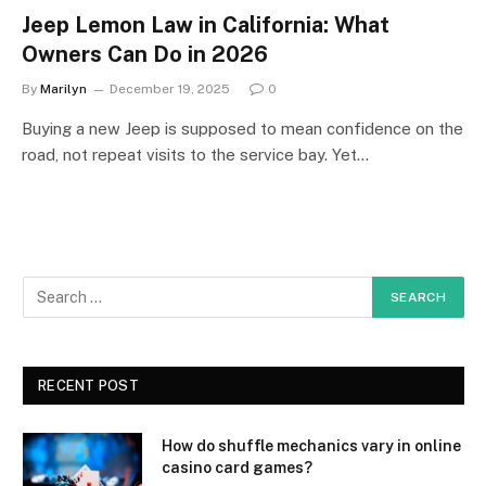
Jeep Lemon Law in California: What
Owners Can Do in 2026
By
Marilyn
December 19, 2025
0
Buying a new Jeep is supposed to mean confidence on the
road, not repeat visits to the service bay. Yet…
RECENT POST
How do shuffle mechanics vary in online
casino card games?