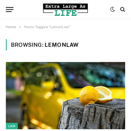
»
Home
Posts Tagged "LemonLaw"
BROWSING:
LEMONLAW
LAW