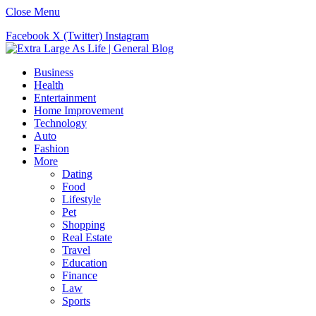
Close Menu
Facebook
X (Twitter)
Instagram
Business
Health
Entertainment
Home Improvement
Technology
Auto
Fashion
More
Dating
Food
Lifestyle
Pet
Shopping
Real Estate
Travel
Education
Finance
Law
Sports