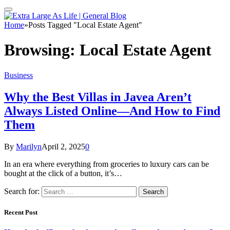
Home
»
Posts Tagged "Local Estate Agent"
Browsing:
Local Estate Agent
Business
Why the Best Villas in Javea Aren’t
Always Listed Online—And How to Find
Them
By
Marilyn
April 2, 2025
0
In an era where everything from groceries to luxury cars can be
bought at the click of a button, it’s…
Search for:
Recent Post