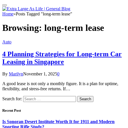
Home
»
Posts Tagged "long-term lease"
Browsing:
long-term lease
Auto
4 Planning Strategies for Long-term Car
Leasing in Singapore
By
Marilyn
November 1, 2025
0
A good lease is not only a monthly figure. It is a plan for uptime,
flexibility, and stress-free returns. If…
Search for:
Recent Post
Is Sonoran Desert Institute Worth It for 1911 and Modern
Sporting Rifle Study?