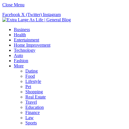
Close Menu
Facebook
X (Twitter)
Instagram
Business
Health
Entertainment
Home Improvement
Technology
Auto
Fashion
More
Dating
Food
Lifestyle
Pet
Shopping
Real Estate
Travel
Education
Finance
Law
Sports