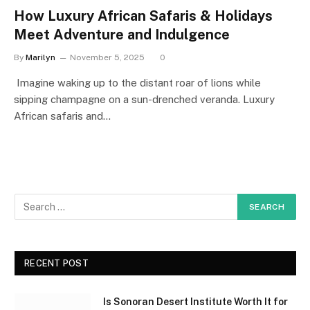
How Luxury African Safaris & Holidays
Meet Adventure and Indulgence
By
Marilyn
November 5, 2025
0
Imagine waking up to the distant roar of lions while
sipping champagne on a sun-drenched veranda. Luxury
African safaris and…
RECENT POST
Is Sonoran Desert Institute Worth It for