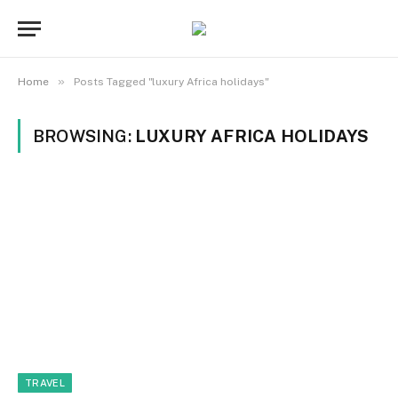
»
Home
Posts Tagged "luxury Africa holidays"
BROWSING:
LUXURY AFRICA HOLIDAYS
TRAVEL