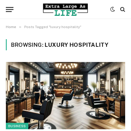
»
Home
Posts Tagged "luxury hospitality"
BROWSING:
LUXURY HOSPITALITY
BUSINESS