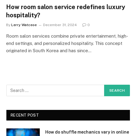
How room salon service redefines luxury
hospitality?
By
Lerry Watceoe
December 31, 2024
0
Room salon services combine private entertainment, high-
end settings, and personalized hospitality. This concept
originated in South Korea and has since…
RECENT POST
How do shuffle mechanics vary in online