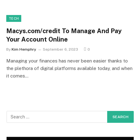
TECH
Macys.com/credit To Manage And Pay
Your Account Online
By
Kim Hemphry
September 6, 2023
0
Managing your finances has never been easier thanks to
the plethora of digital platforms available today, and when
it comes…