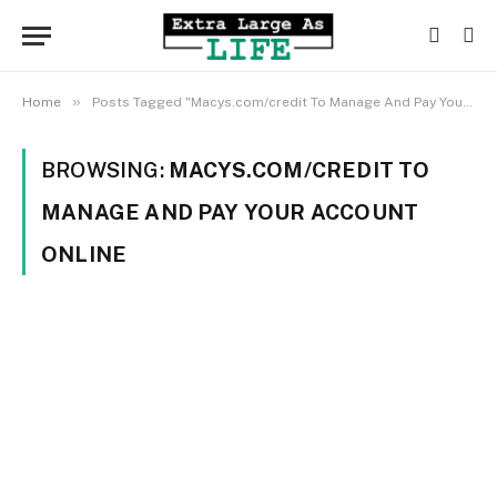
»
Home
Posts Tagged "Macys.com/credit To Manage And Pay Your Account Online"
BROWSING:
MACYS.COM/CREDIT TO
MANAGE AND PAY YOUR ACCOUNT
ONLINE