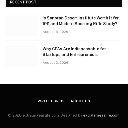
RECENT POST
Is Sonoran Desert Institute Worth It for
1911 and Modern Sporting Rifle Study?
August 5, 2026
Why CPAs Are Indispensable for
Startups and Entrepreneurs
August 3, 2026
WRITE FOR US
ABOUT US
© 2026 extralargeaslife.com. Designed by
extralargeaslife.com
.