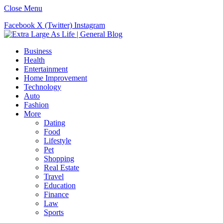
Close Menu
Facebook
X (Twitter)
Instagram
Business
Health
Entertainment
Home Improvement
Technology
Auto
Fashion
More
Dating
Food
Lifestyle
Pet
Shopping
Real Estate
Travel
Education
Finance
Law
Sports