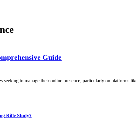
nce
omprehensive Guide
ses seeking to manage their online presence, particularly on platforms l
ng Rifle Study?