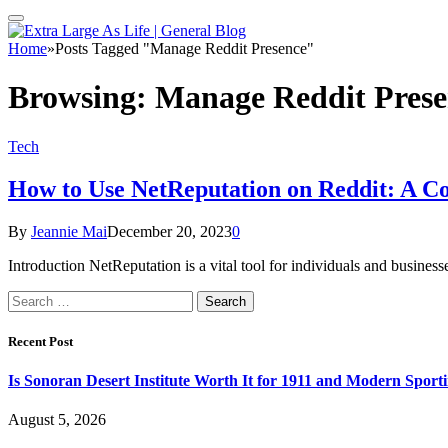
Home
»
Posts Tagged "Manage Reddit Presence"
Browsing:
Manage Reddit Prese
Tech
How to Use NetReputation on Reddit: A C
By
Jeannie Mai
December 20, 2023
0
Introduction NetReputation is a vital tool for individuals and busines
Search
for:
Recent Post
Is Sonoran Desert Institute Worth It for 1911 and Modern Sporti
August 5, 2026