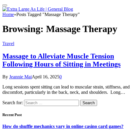
Home
»
Posts Tagged "Massage Therapy"
Browsing:
Massage Therapy
Travel
Massage to Alleviate Muscle Tension
Following Hours of Sitting in Meetings
By
Jeannie Mai
April 16, 2025
0
Long sessions spent sitting can lead to muscular strain, stiffness, and
discomfort, particularly in the back, neck, and shoulders. Long…
Search for:
Recent Post
How do shuffle mechanics vary in online casino card games?