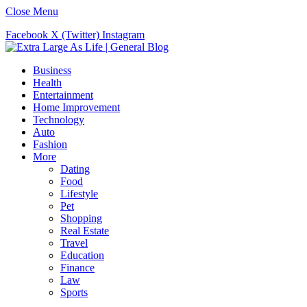
Close Menu
Facebook
X (Twitter)
Instagram
Business
Health
Entertainment
Home Improvement
Technology
Auto
Fashion
More
Dating
Food
Lifestyle
Pet
Shopping
Real Estate
Travel
Education
Finance
Law
Sports