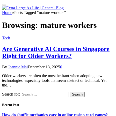
Home
»
Posts Tagged "mature workers"
Browsing:
mature workers
Tech
Are Generative AI Courses in Singapore
Right for Older Workers?
By
Jeannie Mai
December 13, 2025
0
Older workers are often the most hesitant when adopting new
technologies, especially tools that seem abstract or technical. Yet
the…
Search for:
Recent Post
How do shuffle mechanics vary in online casino card games?