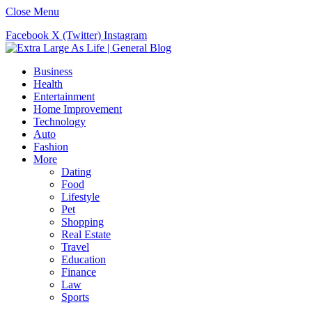
Close Menu
Facebook
X (Twitter)
Instagram
Business
Health
Entertainment
Home Improvement
Technology
Auto
Fashion
More
Dating
Food
Lifestyle
Pet
Shopping
Real Estate
Travel
Education
Finance
Law
Sports