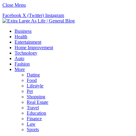
Close Menu
Facebook
X (Twitter)
Instagram
Business
Health
Entertainment
Home Improvement
Technology
Auto
Fashion
More
Dating
Food
Lifestyle
Pet
Shopping
Real Estate
Travel
Education
Finance
Law
Sports