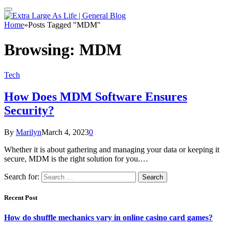
Home
»
Posts Tagged "MDM"
Browsing:
MDM
Tech
How Does MDM Software Ensures
Security?
By
Marilyn
March 4, 2023
0
Whether it is about gathering and managing your data or keeping it
secure, MDM is the right solution for you.…
Search for:
Recent Post
How do shuffle mechanics vary in online casino card games?