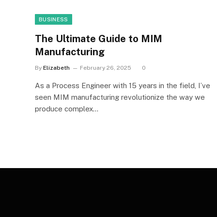
BUSINESS
The Ultimate Guide to MIM
Manufacturing
By
Elizabeth
February 26, 2025
0
As a Process Engineer with 15 years in the field, I’ve
seen MIM manufacturing revolutionize the way we
produce complex…