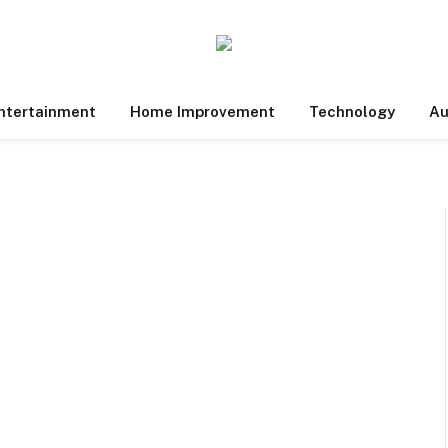
ntertainment
Home Improvement
Technology
Au