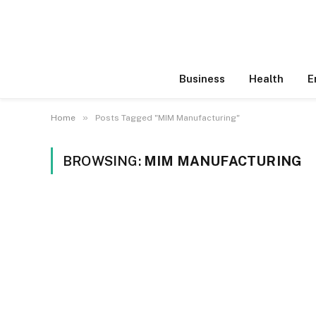
Business
Health
E
»
Home
Posts Tagged "MIM Manufacturing"
BROWSING:
MIM MANUFACTURING