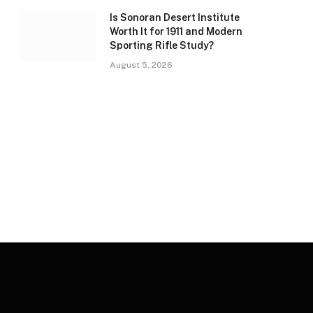
Is Sonoran Desert Institute
Worth It for 1911 and Modern
Sporting Rifle Study?
August 5, 2026