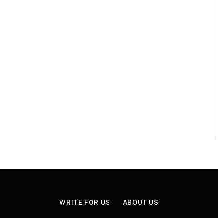
WRITE FOR US
ABOUT US