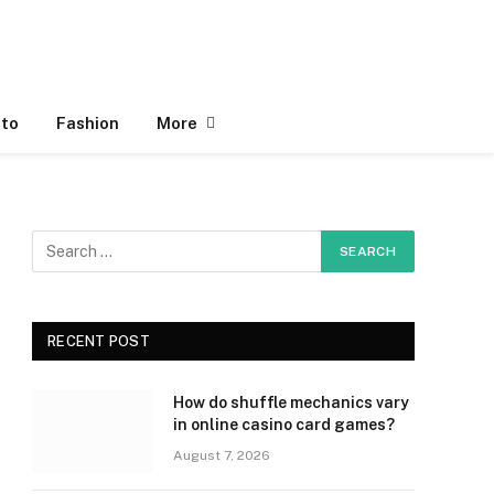
to
Fashion
More
RECENT POST
How do shuffle mechanics vary
in online casino card games?
August 7, 2026