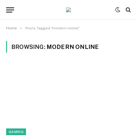
»
Home
Posts Tagged "modern online"
BROWSING:
MODERN ONLINE
GAMING