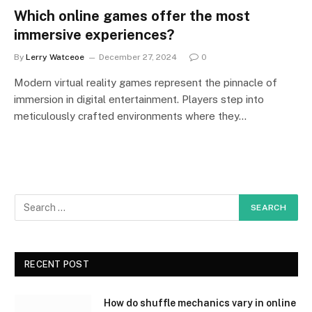
Which online games offer the most
immersive experiences?
By
Lerry Watceoe
December 27, 2024
0
Modern virtual reality games represent the pinnacle of
immersion in digital entertainment. Players step into
meticulously crafted environments where they…
RECENT POST
How do shuffle mechanics vary in online