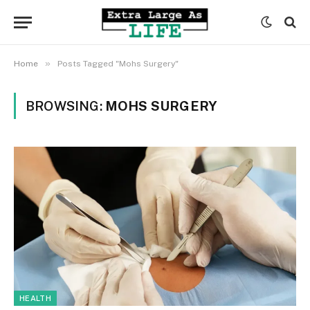
»
Home
Posts Tagged "Mohs Surgery"
BROWSING:
MOHS SURGERY
HEALTH