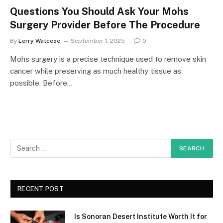
Questions You Should Ask Your Mohs
Surgery Provider Before The Procedure
By
Lerry Watceoe
September 1, 2025
0
Mohs surgery is a precise technique used to remove skin
cancer while preserving as much healthy tissue as
possible. Before…
RECENT POST
Is Sonoran Desert Institute Worth It for