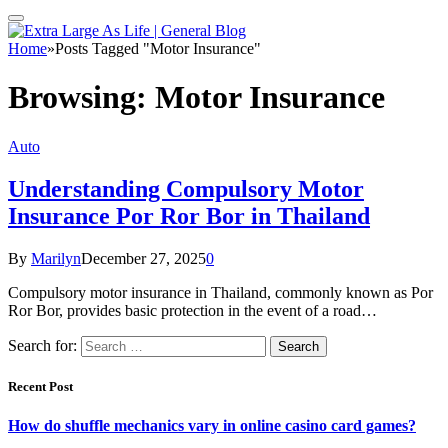
Home
»
Posts Tagged "Motor Insurance"
Browsing:
Motor Insurance
Auto
Understanding Compulsory Motor
Insurance Por Ror Bor in Thailand
By
Marilyn
December 27, 2025
0
Compulsory motor insurance in Thailand, commonly known as Por
Ror Bor, provides basic protection in the event of a road…
Search for:
Recent Post
How do shuffle mechanics vary in online casino card games?