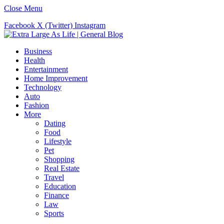
Close Menu
Facebook
X (Twitter)
Instagram
Business
Health
Entertainment
Home Improvement
Technology
Auto
Fashion
More
Dating
Food
Lifestyle
Pet
Shopping
Real Estate
Travel
Education
Finance
Law
Sports