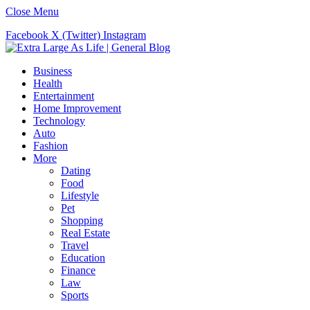
Close Menu
Facebook
X (Twitter)
Instagram
Business
Health
Entertainment
Home Improvement
Technology
Auto
Fashion
More
Dating
Food
Lifestyle
Pet
Shopping
Real Estate
Travel
Education
Finance
Law
Sports