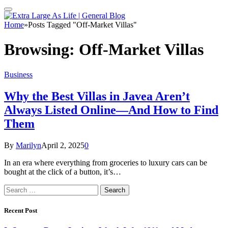
Home
»
Posts Tagged "Off-Market Villas"
Browsing:
Off-Market Villas
Business
Why the Best Villas in Javea Aren’t
Always Listed Online—And How to Find
Them
By
Marilyn
April 2, 2025
0
In an era where everything from groceries to luxury cars can be
bought at the click of a button, it’s…
Search
for:
Recent Post