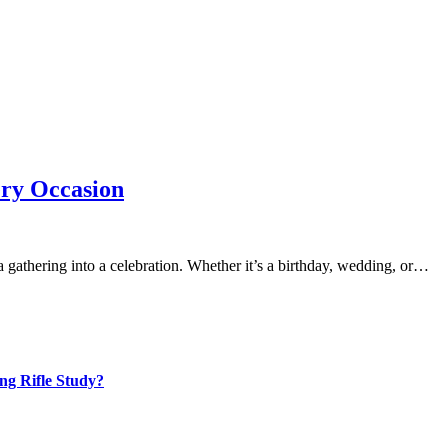
ery Occasion
a gathering into a celebration. Whether it’s a birthday, wedding, or…
ng Rifle Study?