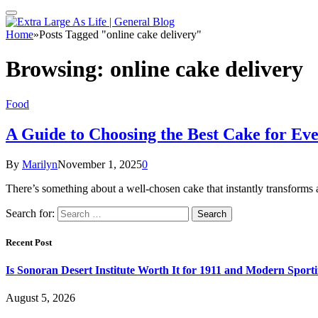
Home
»
Posts Tagged "online cake delivery"
Browsing:
online cake delivery
Food
A Guide to Choosing the Best Cake for Ev
By
Marilyn
November 1, 2025
0
There’s something about a well-chosen cake that instantly transforms 
Search for:
Recent Post
Is Sonoran Desert Institute Worth It for 1911 and Modern Sporti
August 5, 2026