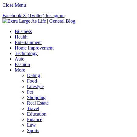
Close Menu
Facebook
X (Twitter)
Instagram
Business
Health
Entertainment
Home Improvement
Technology
Auto
Fashion
More
Dating
Food
Lifestyle
Pet
Shopping
Real Estate
Travel
Education
Finance
Law
Sports