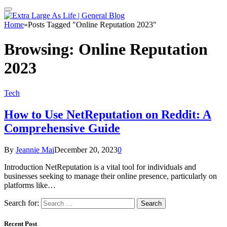
Home
»
Posts Tagged "Online Reputation 2023"
Browsing:
Online Reputation
2023
Tech
How to Use NetReputation on Reddit: A
Comprehensive Guide
By
Jeannie Mai
December 20, 2023
0
Introduction NetReputation is a vital tool for individuals and
businesses seeking to manage their online presence, particularly on
platforms like…
Search for:
Recent Post