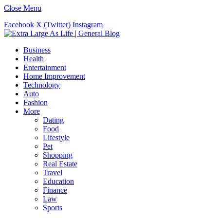
Close Menu
Facebook
X (Twitter)
Instagram
Business
Health
Entertainment
Home Improvement
Technology
Auto
Fashion
More
Dating
Food
Lifestyle
Pet
Shopping
Real Estate
Travel
Education
Finance
Law
Sports