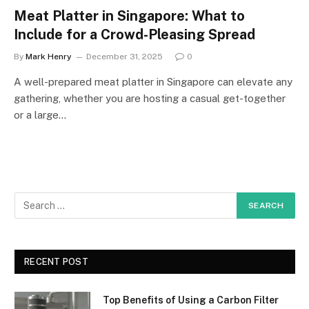
Meat Platter in Singapore: What to
Include for a Crowd-Pleasing Spread
By
Mark Henry
December 31, 2025
0
A well-prepared meat platter in Singapore can elevate any
gathering, whether you are hosting a casual get-together
or a large…
RECENT POST
Top Benefits of Using a Carbon Filter