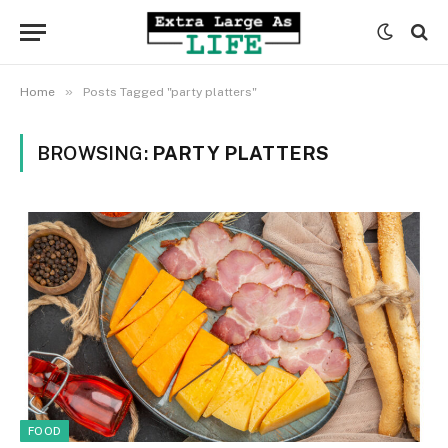
»
Home
Posts Tagged "party platters"
BROWSING:
PARTY PLATTERS
FOOD