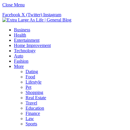
Close Menu
Facebook
X (Twitter)
Instagram
Business
Health
Entertainment
Home Improvement
Technology
Auto
Fashion
More
Dating
Food
Lifestyle
Pet
Shopping
Real Estate
Travel
Education
Finance
Law
Sports