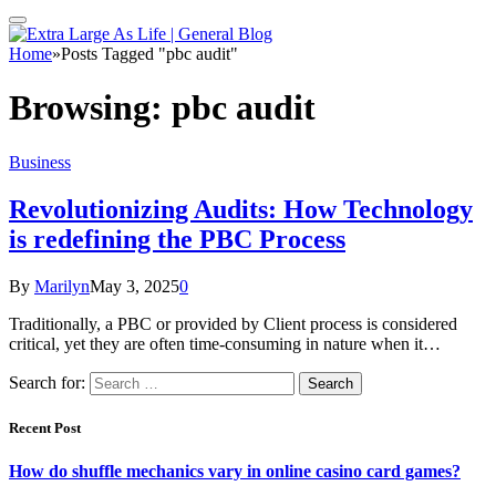
Home
»
Posts Tagged "pbc audit"
Browsing:
pbc audit
Business
Revolutionizing Audits: How Technology
is redefining the PBC Process
By
Marilyn
May 3, 2025
0
Traditionally, a PBC or provided by Client process is considered
critical, yet they are often time-consuming in nature when it…
Search for:
Recent Post
How do shuffle mechanics vary in online casino card games?