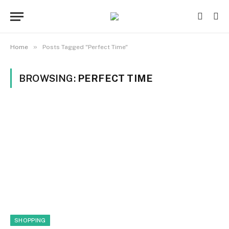
»
Home
Posts Tagged "Perfect Time"
BROWSING:
PERFECT TIME
SHOPPING