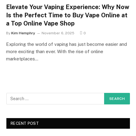
Elevate Your Vaping Experience: Why Now
Is the Perfect Time to Buy Vape Online at
a Top Online Vape Shop
By
Kim Hemphry
November 6, 2025
0
Exploring the world of vaping has just become easier and
more exciting than ever. With the rise of online
marketplaces…
RECENT POST