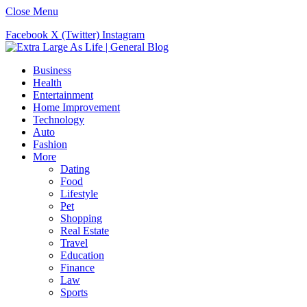
Close Menu
Facebook
X (Twitter)
Instagram
Business
Health
Entertainment
Home Improvement
Technology
Auto
Fashion
More
Dating
Food
Lifestyle
Pet
Shopping
Real Estate
Travel
Education
Finance
Law
Sports