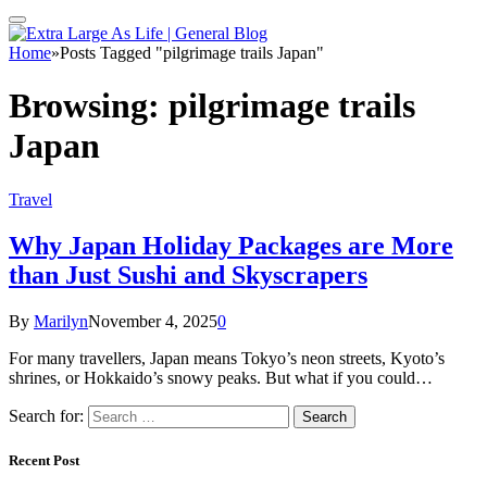
Home
»
Posts Tagged "pilgrimage trails Japan"
Browsing:
pilgrimage trails
Japan
Travel
Why Japan Holiday Packages are More
than Just Sushi and Skyscrapers
By
Marilyn
November 4, 2025
0
For many travellers, Japan means Tokyo’s neon streets, Kyoto’s
shrines, or Hokkaido’s snowy peaks. But what if you could…
Search for:
Recent Post