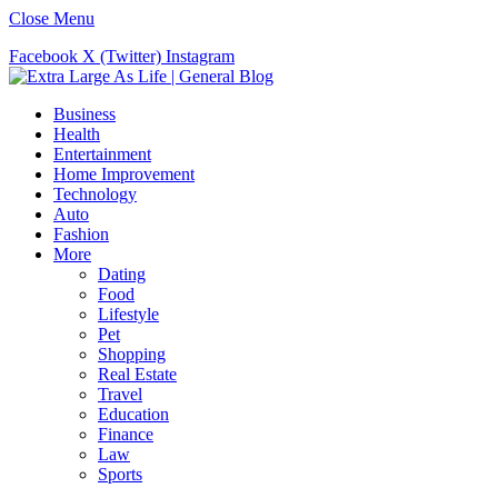
Close Menu
Facebook
X (Twitter)
Instagram
Business
Health
Entertainment
Home Improvement
Technology
Auto
Fashion
More
Dating
Food
Lifestyle
Pet
Shopping
Real Estate
Travel
Education
Finance
Law
Sports