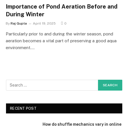
Importance of Pond Aeration Before and
During Winter
By
Raj Gupta
April 19, 2025
0
Particularly prior to and during the winter season, pond
aeration becomes a vital part of preserving a good aqua
environment.…
RECENT POST
How do shuffle mechanics vary in online