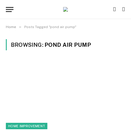
»
Home
Posts Tagged "pond air pump"
BROWSING:
POND AIR PUMP
HOME IMPROVEMENT