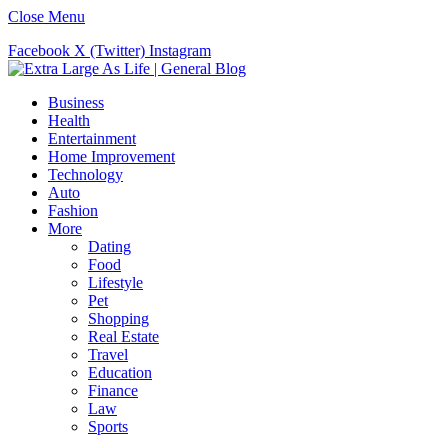
Close Menu
Facebook
X (Twitter)
Instagram
Business
Health
Entertainment
Home Improvement
Technology
Auto
Fashion
More
Dating
Food
Lifestyle
Pet
Shopping
Real Estate
Travel
Education
Finance
Law
Sports