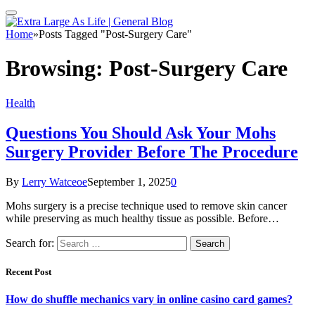
Home
»
Posts Tagged "Post-Surgery Care"
Browsing:
Post-Surgery Care
Health
Questions You Should Ask Your Mohs
Surgery Provider Before The Procedure
By
Lerry Watceoe
September 1, 2025
0
Mohs surgery is a precise technique used to remove skin cancer
while preserving as much healthy tissue as possible. Before…
Search for:
Recent Post
How do shuffle mechanics vary in online casino card games?