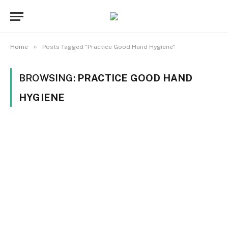
»
Home
Posts Tagged "Practice Good Hand Hygiene"
BROWSING:
PRACTICE GOOD HAND
HYGIENE