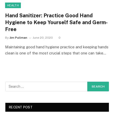
HEALTH
Hand Sanitizer: Practice Good Hand
Hygiene to Keep Yourself Safe and Germ-
Free
By
Jim Pullman
June 20, 2020
0
Maintaining good hand hygiene practice and keeping hands
clean is one of the most crucial steps that one can take…
RECENT POST