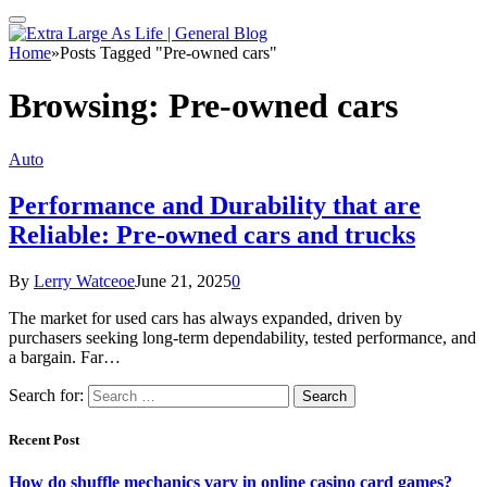
Home
»
Posts Tagged "Pre-owned cars"
Browsing:
Pre-owned cars
Auto
Performance and Durability that are
Reliable: Pre-owned cars and trucks
By
Lerry Watceoe
June 21, 2025
0
The market for used cars has always expanded, driven by
purchasers seeking long-term dependability, tested performance, and
a bargain. Far…
Search for:
Recent Post
How do shuffle mechanics vary in online casino card games?