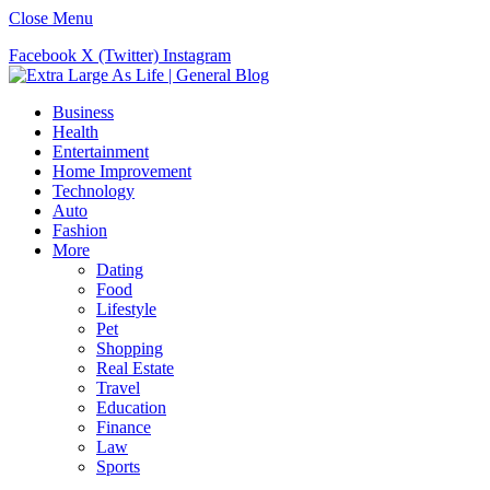
Close Menu
Facebook
X (Twitter)
Instagram
Business
Health
Entertainment
Home Improvement
Technology
Auto
Fashion
More
Dating
Food
Lifestyle
Pet
Shopping
Real Estate
Travel
Education
Finance
Law
Sports