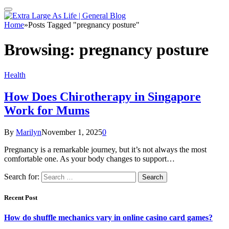
Home
»
Posts Tagged "pregnancy posture"
Browsing:
pregnancy posture
Health
How Does Chirotherapy in Singapore
Work for Mums
By
Marilyn
November 1, 2025
0
Pregnancy is a remarkable journey, but it’s not always the most
comfortable one. As your body changes to support…
Search for:
Recent Post
How do shuffle mechanics vary in online casino card games?