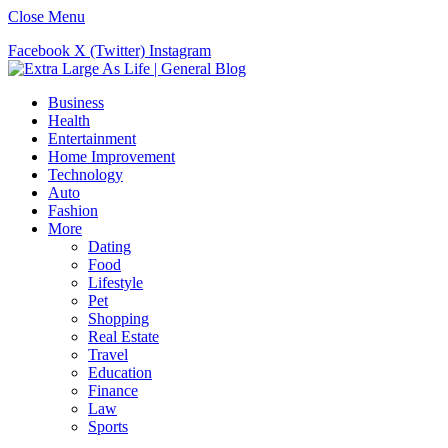
Close Menu
Facebook
X (Twitter)
Instagram
Business
Health
Entertainment
Home Improvement
Technology
Auto
Fashion
More
Dating
Food
Lifestyle
Pet
Shopping
Real Estate
Travel
Education
Finance
Law
Sports