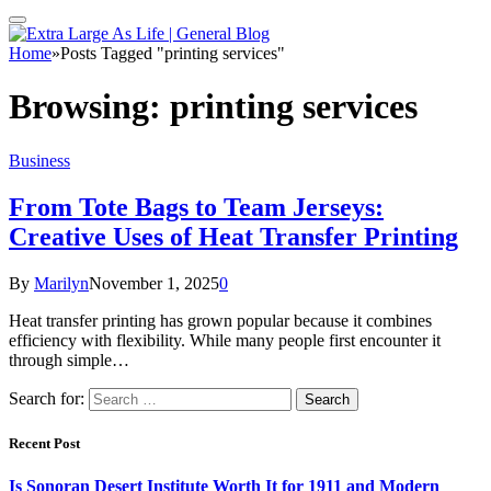
Home
»
Posts Tagged "printing services"
Browsing:
printing services
Business
From Tote Bags to Team Jerseys:
Creative Uses of Heat Transfer Printing
By
Marilyn
November 1, 2025
0
Heat transfer printing has grown popular because it combines
efficiency with flexibility. While many people first encounter it
through simple…
Search for:
Recent Post
Is Sonoran Desert Institute Worth It for 1911 and Modern