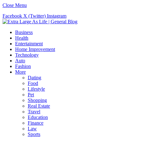
Close Menu
Facebook
X (Twitter)
Instagram
Business
Health
Entertainment
Home Improvement
Technology
Auto
Fashion
More
Dating
Food
Lifestyle
Pet
Shopping
Real Estate
Travel
Education
Finance
Law
Sports