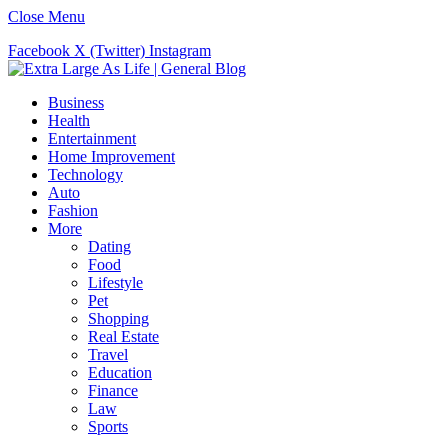
Close Menu
Facebook
X (Twitter)
Instagram
Business
Health
Entertainment
Home Improvement
Technology
Auto
Fashion
More
Dating
Food
Lifestyle
Pet
Shopping
Real Estate
Travel
Education
Finance
Law
Sports