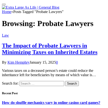
Home
»
Posts Tagged "Probate Lawyers"
Browsing:
Probate Lawyers
Law
The Impact of Probate Lawyers in
Minimizing Taxes on Inherited Estates
By
Kim Hemphry
January 15, 2025
0
Various taxes on a deceased person’s estate could reduce the
inheritance left for beneficiaries by means of which value is…
Search for:
Recent Post
How do shuffle mechanics vary in online casino card games?