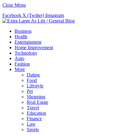
Close Menu
Facebook
X (Twitter)
Instagram
Business
Health
Entertainment
Home Improvement
Technology
Auto
Fashion
More
Dating
Food
Lifestyle
Pet
Shopping
Real Estate
Travel
Education
Finance
Law
Sports