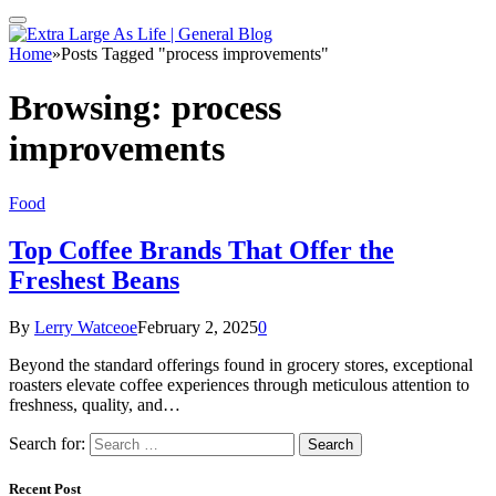
Home
»
Posts Tagged "process improvements"
Browsing:
process
improvements
Food
Top Coffee Brands That Offer the
Freshest Beans
By
Lerry Watceoe
February 2, 2025
0
Beyond the standard offerings found in grocery stores, exceptional
roasters elevate coffee experiences through meticulous attention to
freshness, quality, and…
Search for:
Recent Post