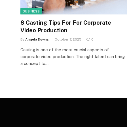
BUSINESS
8 Casting Tips For For Corporate
Video Production
By
Angela Downs
October 7, 2025
0
Casting is one of the most crucial aspects of
corporate video production. The right talent can bring
a concept to…