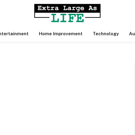
ntertainment
Home Improvement
Technology
Au