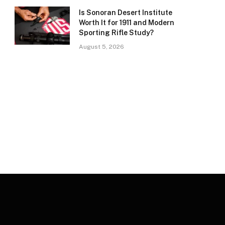
Is Sonoran Desert Institute
Worth It for 1911 and Modern
Sporting Rifle Study?
August 5, 2026