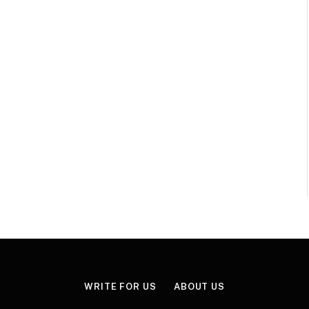
WRITE FOR US
ABOUT US