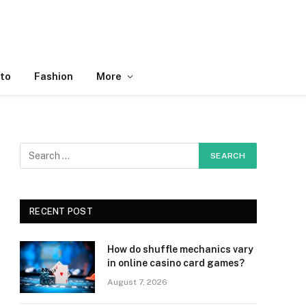
to
Fashion
More
RECENT POST
How do shuffle mechanics vary
in online casino card games?
August 7, 2026