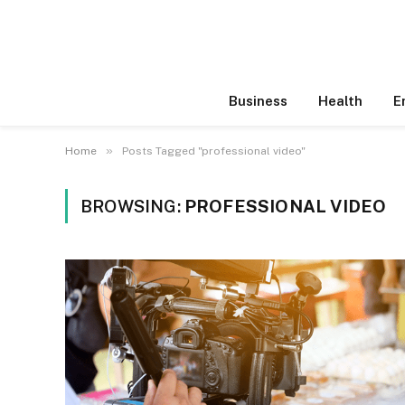
Business
Health
E
»
Home
Posts Tagged "professional video"
BROWSING:
PROFESSIONAL VIDEO