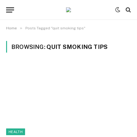
»
Home
Posts Tagged "quit smoking tips"
BROWSING:
QUIT SMOKING TIPS
HEALTH