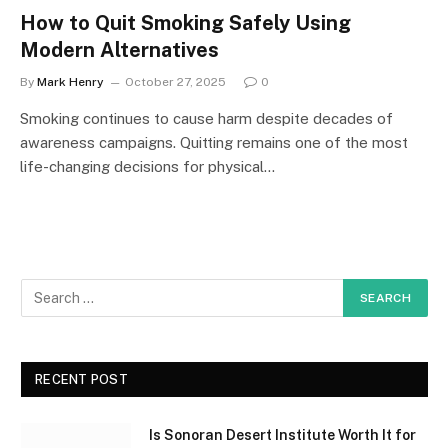
How to Quit Smoking Safely Using
Modern Alternatives
By
Mark Henry
October 27, 2025
0
Smoking continues to cause harm despite decades of
awareness campaigns. Quitting remains one of the most
life-changing decisions for physical…
RECENT POST
Is Sonoran Desert Institute Worth It for