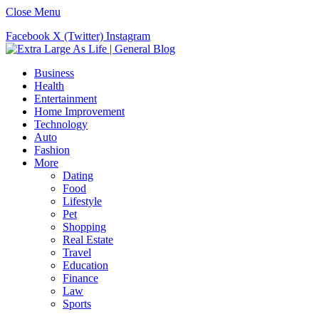
Close Menu
Facebook
X (Twitter)
Instagram
Business
Health
Entertainment
Home Improvement
Technology
Auto
Fashion
More
Dating
Food
Lifestyle
Pet
Shopping
Real Estate
Travel
Education
Finance
Law
Sports