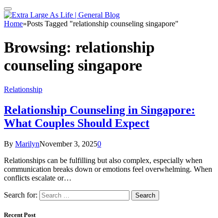
Home
»
Posts Tagged "relationship counseling singapore"
Browsing:
relationship
counseling singapore
Relationship
Relationship Counseling in Singapore:
What Couples Should Expect
By
Marilyn
November 3, 2025
0
Relationships can be fulfilling but also complex, especially when
communication breaks down or emotions feel overwhelming. When
conflicts escalate or…
Search for:
Recent Post