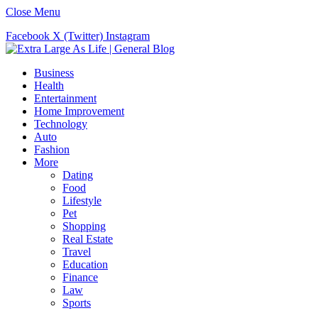
Close Menu
Facebook
X (Twitter)
Instagram
Business
Health
Entertainment
Home Improvement
Technology
Auto
Fashion
More
Dating
Food
Lifestyle
Pet
Shopping
Real Estate
Travel
Education
Finance
Law
Sports