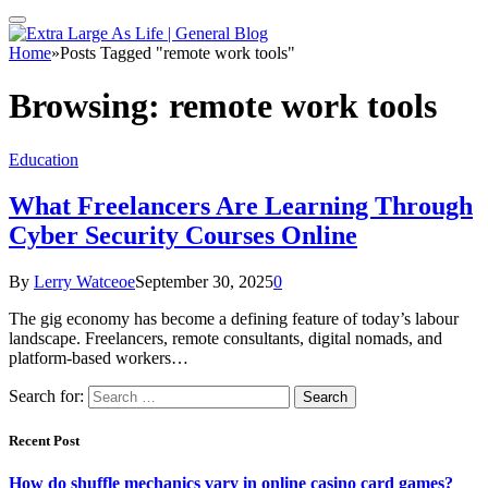
Home
»
Posts Tagged "remote work tools"
Browsing:
remote work tools
Education
What Freelancers Are Learning Through
Cyber Security Courses Online
By
Lerry Watceoe
September 30, 2025
0
The gig economy has become a defining feature of today’s labour
landscape. Freelancers, remote consultants, digital nomads, and
platform-based workers…
Search for:
Recent Post
How do shuffle mechanics vary in online casino card games?