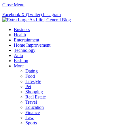
Close Menu
Facebook
X (Twitter)
Instagram
Business
Health
Entertainment
Home Improvement
Technology
Auto
Fashion
More
Dating
Food
Lifestyle
Pet
Shopping
Real Estate
Travel
Education
Finance
Law
Sports