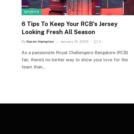
SPORTS
6 Tips To Keep Your RCB’s Jersey
Looking Fresh All Season
By
Karen Hampton
January 31, 2025
0
As a passionate Royal Challengers Bangalore (RCB)
fan, there’s no better way to show your love for the
team than…