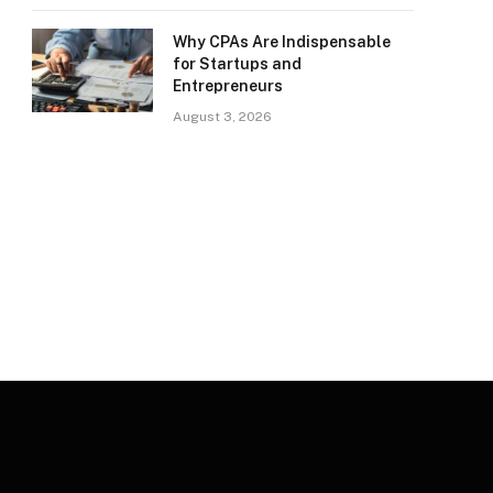
Why CPAs Are Indispensable
for Startups and
Entrepreneurs
August 3, 2026