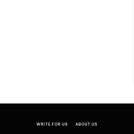
WRITE FOR US
ABOUT US