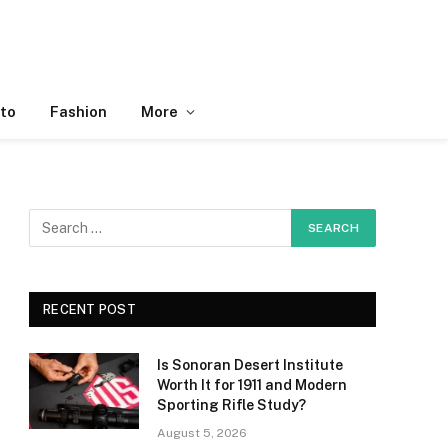
to
Fashion
More
RECENT POST
Is Sonoran Desert Institute
Worth It for 1911 and Modern
Sporting Rifle Study?
August 5, 2026