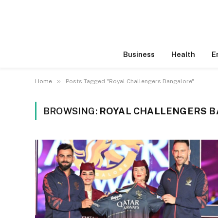
Business
Health
E
»
Home
Posts Tagged "Royal Challengers Bangalore"
BROWSING:
ROYAL CHALLENGERS 