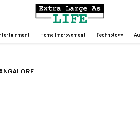
ntertainment
Home Improvement
Technology
Au
BANGALORE