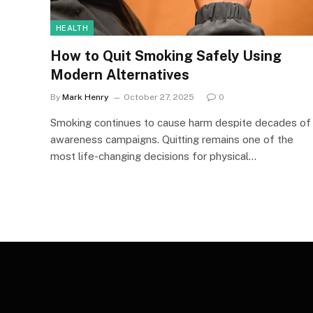
HEALTH
How to Quit Smoking Safely Using
Modern Alternatives
By
Mark Henry
October 27, 2025
0
Smoking continues to cause harm despite decades of
awareness campaigns. Quitting remains one of the
most life-changing decisions for physical…