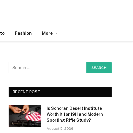
to
Fashion
More
RECENT POST
Is Sonoran Desert Institute
Worth It for 1911 and Modern
Sporting Rifle Study?
August 5, 2026