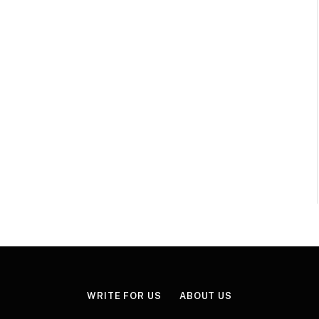
WRITE FOR US
ABOUT US