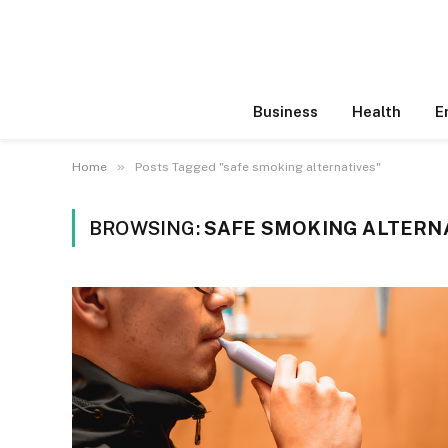
Business
Health
E
»
Home
Posts Tagged "safe smoking alternatives"
BROWSING:
SAFE SMOKING ALTERN