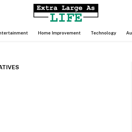
ntertainment
Home Improvement
Technology
Au
ATIVES