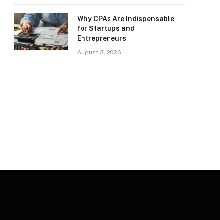
Why CPAs Are Indispensable
for Startups and
Entrepreneurs
August 3, 2026