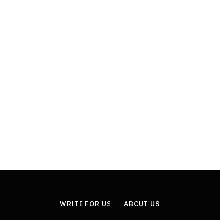
WRITE FOR US
ABOUT US