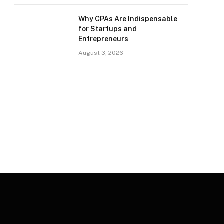
Why CPAs Are Indispensable
for Startups and
Entrepreneurs
August 3, 2026