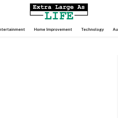
ntertainment
Home Improvement
Technology
Au