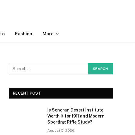
to
Fashion
More
RECENT POST
Is Sonoran Desert Institute
Worth It for 1911 and Modern
Sporting Rifle Study?
August 5, 2026