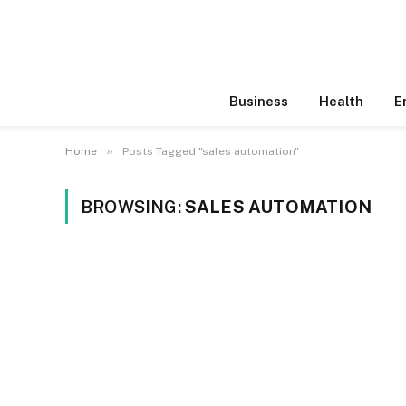
Business
Health
E
»
Home
Posts Tagged "sales automation"
BROWSING:
SALES AUTOMATION