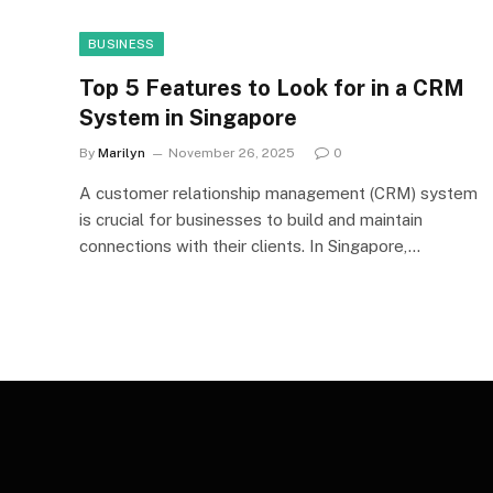
BUSINESS
Top 5 Features to Look for in a CRM
System in Singapore
By
Marilyn
November 26, 2025
0
A customer relationship management (CRM) system
is crucial for businesses to build and maintain
connections with their clients. In Singapore,…