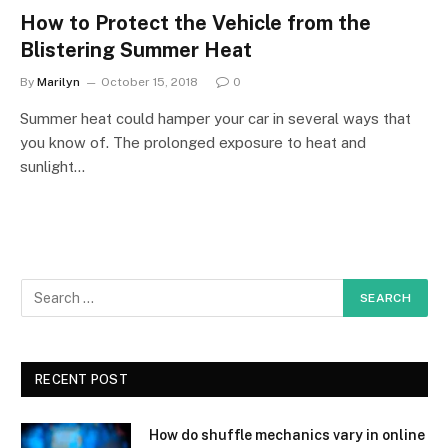
How to Protect the Vehicle from the
Blistering Summer Heat
By
Marilyn
October 15, 2018
0
Summer heat could hamper your car in several ways that
you know of. The prolonged exposure to heat and
sunlight…
RECENT POST
How do shuffle mechanics vary in online