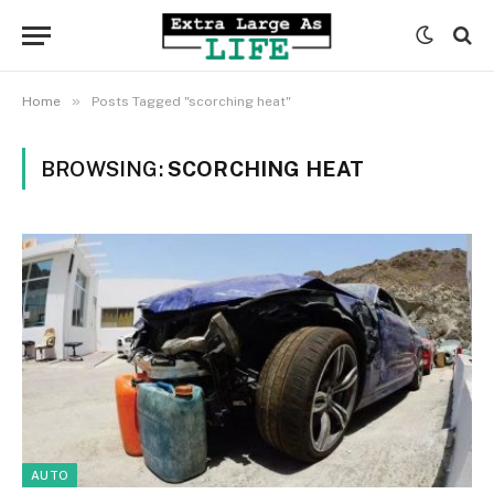
»
Home
Posts Tagged "scorching heat"
BROWSING:
SCORCHING HEAT
AUTO