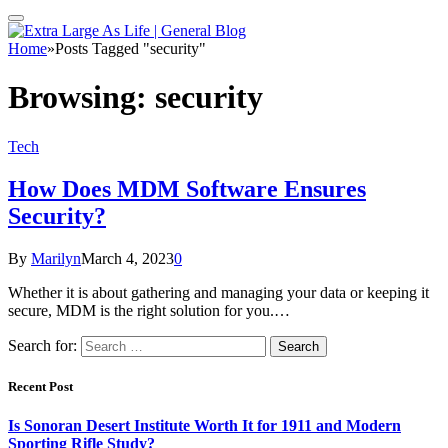
Home
»
Posts Tagged "security"
Browsing:
security
Tech
How Does MDM Software Ensures
Security?
By
Marilyn
March 4, 2023
0
Whether it is about gathering and managing your data or keeping it
secure, MDM is the right solution for you.…
Search for:
Recent Post
Is Sonoran Desert Institute Worth It for 1911 and Modern
Sporting Rifle Study?