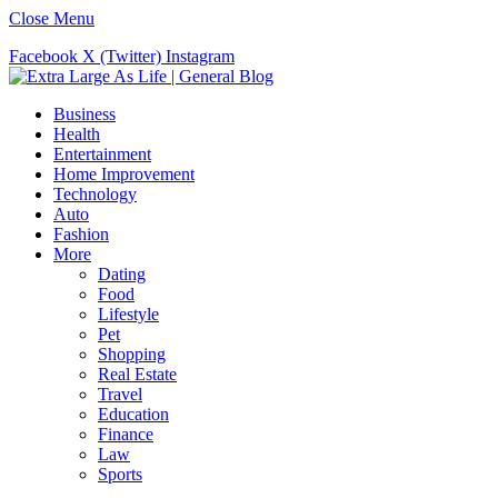
Close Menu
Facebook
X (Twitter)
Instagram
Business
Health
Entertainment
Home Improvement
Technology
Auto
Fashion
More
Dating
Food
Lifestyle
Pet
Shopping
Real Estate
Travel
Education
Finance
Law
Sports