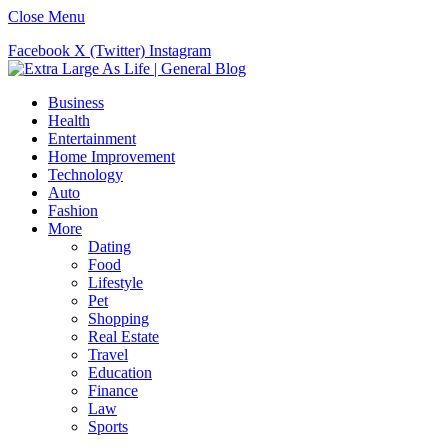
Close Menu
Facebook
X (Twitter)
Instagram
Business
Health
Entertainment
Home Improvement
Technology
Auto
Fashion
More
Dating
Food
Lifestyle
Pet
Shopping
Real Estate
Travel
Education
Finance
Law
Sports