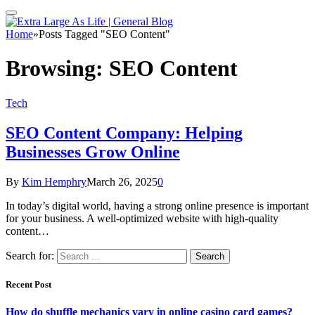
Home
»
Posts Tagged "SEO Content"
Browsing:
SEO Content
Tech
SEO Content Company: Helping
Businesses Grow Online
By
Kim Hemphry
March 26, 2025
0
In today’s digital world, having a strong online presence is important
for your business. A well-optimized website with high-quality
content…
Search for:
Recent Post
How do shuffle mechanics vary in online casino card games?