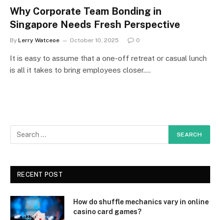
Why Corporate Team Bonding in
Singapore Needs Fresh Perspective
By
Lerry Watceoe
October 10, 2025
0
It is easy to assume that a one-off retreat or casual lunch
is all it takes to bring employees closer.…
RECENT POST
How do shuffle mechanics vary in online
casino card games?