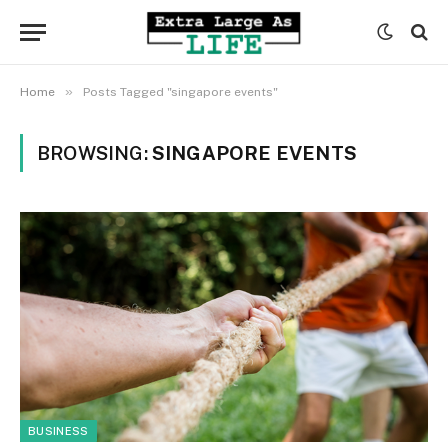
»
Home
Posts Tagged "singapore events"
BROWSING:
SINGAPORE EVENTS
BUSINESS