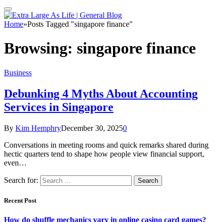
Home
»
Posts Tagged "singapore finance"
Browsing:
singapore finance
Business
Debunking 4 Myths About Accounting
Services in Singapore
By
Kim Hemphry
December 30, 2025
0
Conversations in meeting rooms and quick remarks shared during
hectic quarters tend to shape how people view financial support,
even…
Search for:
Recent Post
How do shuffle mechanics vary in online casino card games?