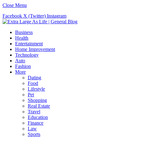
Close Menu
Facebook
X (Twitter)
Instagram
Business
Health
Entertainment
Home Improvement
Technology
Auto
Fashion
More
Dating
Food
Lifestyle
Pet
Shopping
Real Estate
Travel
Education
Finance
Law
Sports