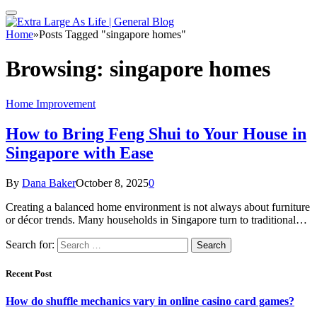
Home
»
Posts Tagged "singapore homes"
Browsing:
singapore homes
Home Improvement
How to Bring Feng Shui to Your House in
Singapore with Ease
By
Dana Baker
October 8, 2025
0
Creating a balanced home environment is not always about furniture
or décor trends. Many households in Singapore turn to traditional…
Search for:
Recent Post
How do shuffle mechanics vary in online casino card games?