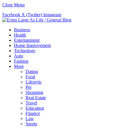
Close Menu
Facebook
X (Twitter)
Instagram
Business
Health
Entertainment
Home Improvement
Technology
Auto
Fashion
More
Dating
Food
Lifestyle
Pet
Shopping
Real Estate
Travel
Education
Finance
Law
Sports